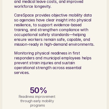
and medical leave costs, and improved 
workforce longevity. 
CareSpace provides objective mobility data 
so agencies have clear insight into physical 
resilience, to support evidence-based 
training, and strengthen compliance with 
occupational safety standards—helping 
ensure workers remain safe, capable, and 
mission-ready in high-demand environments.
Monitoring physical readiness in first 
responders and municipal employees helps 
prevent strain injuries and sustain 
operational strength across essential 
services.
50%
Readiness improvement 
through early mobility 
programs