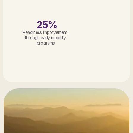
25%
Readiness improvement 
through early mobility 
programs