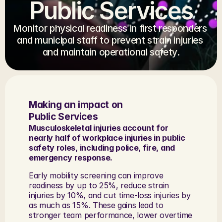
Public Services
Monitor physical readiness in first responders 
and municipal staff to prevent strain injuries 
and maintain operational safety.
Making an impact on 
Public Services
Musculoskeletal injuries account for 
nearly half of workplace injuries in public 
safety roles, including police, fire, and 
emergency response. 
Early mobility screening can improve 
readiness by up to 25%, reduce strain 
injuries by 10%, and cut time-loss injuries by 
as much as 15%. These gains lead to 
stronger team performance, lower overtime 